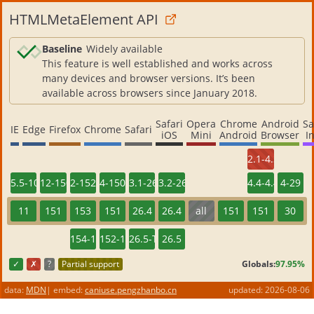
HTMLMetaElement API
Baseline
Widely available
This feature is well established and works across
many devices and browser versions. It’s been
available across browsers since January 2018.
Safari
Opera
Chrome
Android
S
IE
Edge
Firefox
Chrome
Safari
iOS
Mini
Android
Browser
I
2.1-4.3
5.5-10
12-150
2-152
4-150
3.1-26.3
3.2-26.3
4.4-4.4.4
4-29
11
151
153
151
26.4
26.4
all
151
151
30
154-156
152-154
26.5-TP
26.5
✓
✗
?
Partial support
Globals:
97.95%
data:
MDN
|
embed:
caniuse.pengzhanbo.cn
updated:
2026-08-06